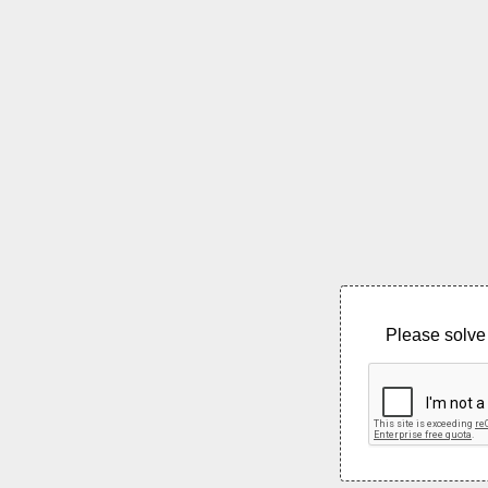
Please solve 